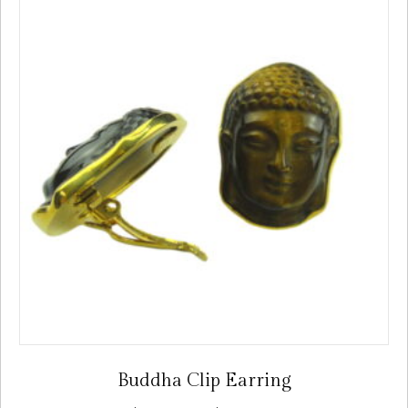
Buddha Clip Earring