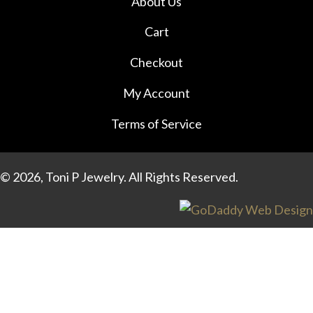
About Us
page
Cart
Checkout
My Account
Terms of Service
© 2026, Toni P Jewelry. All Rights Reserved.