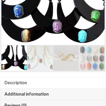
Description
Additional information
Reviews (0)