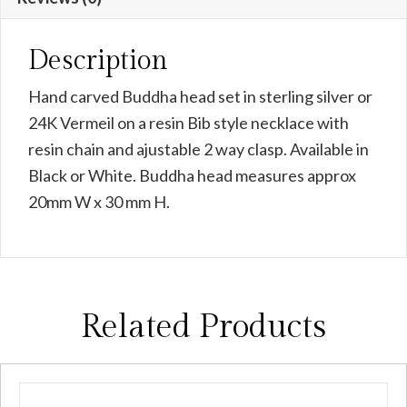
Description
Hand carved Buddha head set in sterling silver or
24K Vermeil on a resin Bib style necklace with
resin chain and ajustable 2 way clasp. Available in
Black or White. Buddha head measures approx
20mm W x 30 mm H.
Related Products