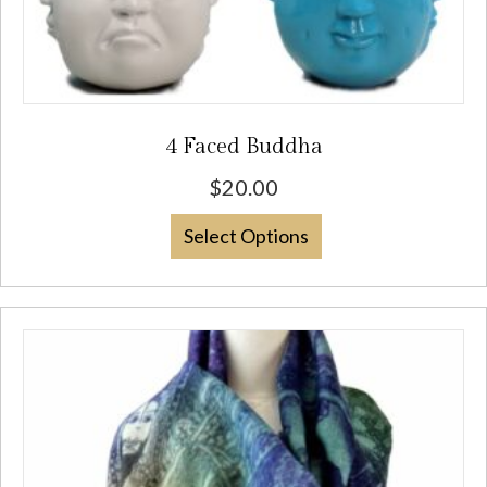
4 Faced Buddha
$
20.00
This
Select Options
product
has
multiple
variants.
The
options
may
be