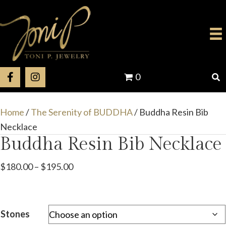
0
Home
/
The Serenity of BUDDHA
/ Buddha Resin Bib
Necklace
Buddha Resin Bib Necklace
Price
$
180.00
–
$
195.00
range:
$180.00
through
Stones
$195.00