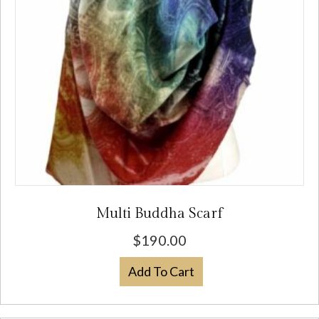
chosen
on
the
product
page
Multi Buddha Scarf
$
190.00
Add To Cart