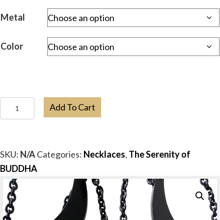
Metal
Color
Buddha
Add To Cart
Resin
Bib
Necklace
SKU:
N/A
Categories:
Necklaces
,
The Serenity of
quantity
BUDDHA