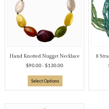
Hand Knotted Nugget Necklace
8 Str
Price
$
90.00
$
130.00
–
range:
This
$90.00
Select Options
product
through
has
$130.00
multiple
variants.
The