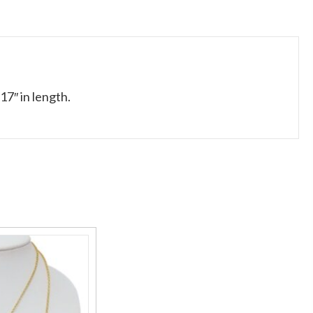
17″ in length.