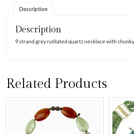
Description
Description
9 strand grey rutilated quartz necklace with chunky
Related Products