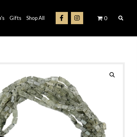
’s
Gifts
Shop All
0