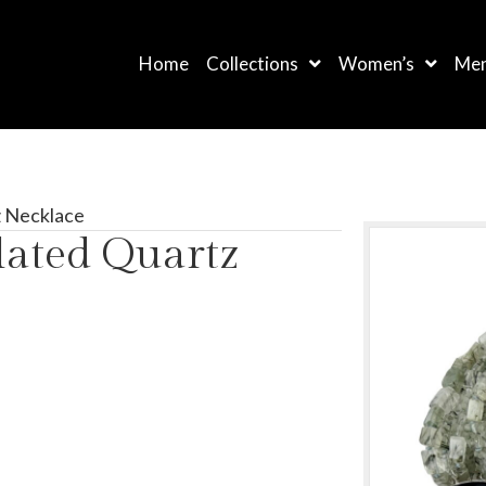
Home
Collections
Women’s
Men
z Necklace
lated Quartz