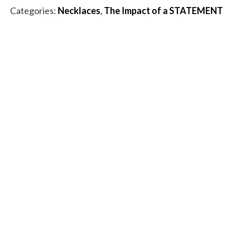
Rutilated
Categories:
Necklaces
,
The Impact of a STATEMENT
Quartz
Necklace
quantity