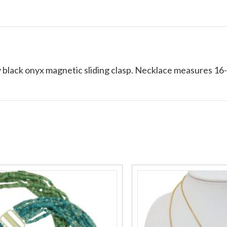
 black onyx magnetic sliding clasp. Necklace measures 16-