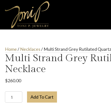
Home
/
Necklaces
/ Multi Strand Grey Rutilated Quart
Multi Strand Grey Ruti
Necklace
$
260.00
Multi
Add To Cart
Strand
Grey