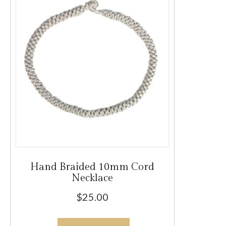
options
may
be
chosen
on
the
product
page
Hand Braided 10mm Cord
Necklace
$
25.00
This