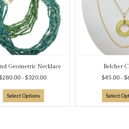
and Geometric Necklace
Belcher C
Price
$
280.00
$
320.00
$
45.00
$
–
–
range:
This
$280.00
Select Options
Select Op
product
through
has
$320.00
multiple
variants.
The